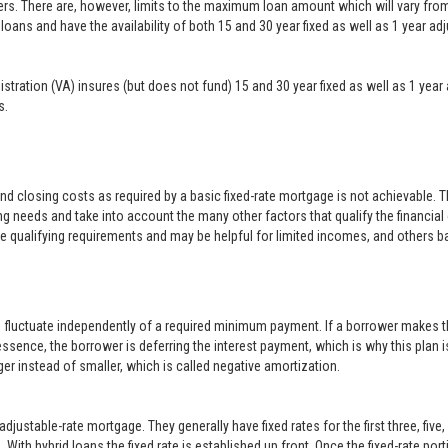
ers. There are, however, limits to the maximum loan amount which will vary f
loans and have the availability of both 15 and 30 year fixed as well as 1 year a
inistration (VA) insures (but does not fund) 15 and 30 year fixed as well as 1 
s.
closing costs as required by a basic fixed-rate mortgage is not achievable. 
g needs and take into account the many other factors that qualify the financial
le qualifying requirements and may be helpful for limited incomes, and others b
o fluctuate independently of a required minimum payment. If a borrower makes t
 essence, the borrower is deferring the interest payment, which is why this plan i
er instead of smaller, which is called negative amortization.
justable-rate mortgage. They generally have fixed rates for the first three, five
With hybrid loans the fixed rate is established up front. Once the fixed-rate po