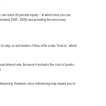
.
n can reach 20 percent equity – at which time you can
oximately $300 - $500) and providing the necessary
-day, so ask lenders if they offer a rate "lock-in," which
 interest rate. Because it includes the cost of points,
n.
financing. However, since refinancing may require you to