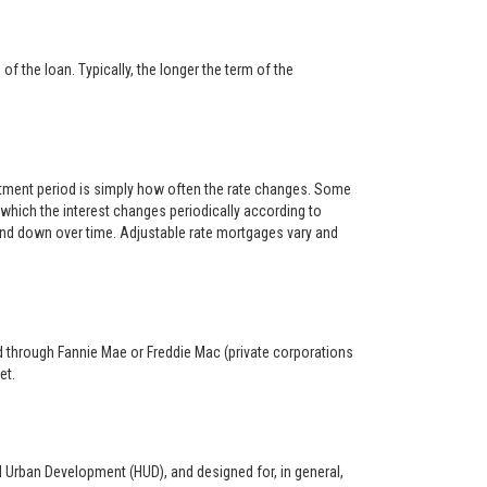
f the loan. Typically, the longer the term of the
ustment period is simply how often the rate changes. Some
hich the interest changes periodically according to
 and down over time. Adjustable rate mortgages vary and
ed through Fannie Mae or Freddie Mac (private corporations
et.
d Urban Development (HUD), and designed for, in general,