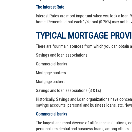
The Interest Rate
Interest Rates are most important when you lock a loan. Wh
home. Remember that each 1/4 point (0.25%) may not hav
TYPICAL MORTGAGE PROV
There are four main sources from which you can obtain 
Savings and loan associations
Commercial banks
Mortgage bankers
Mortgage brokers
Savings and loan associations (S & Ls)
Historically, Savings and Loan organizations have concen
savings accounts, personal and business loans, etc. Never
Commercial banks
The largest and most diverse of all finance institutions,
personal, residential and business loans, among others.