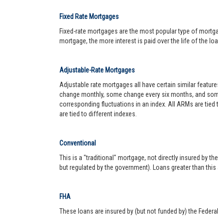
Fixed Rate Mortgages
Fixed-rate mortgages are the most popular type of mortgage.
mortgage, the more interest is paid over the life of the loa
Adjustable-Rate Mortgages
Adjustable rate mortgages all have certain similar featur
change monthly, some change every six months, and some 
corresponding fluctuations in an index. All ARMs are tied
are tied to different indexes.
Conventional
This is a "traditional" mortgage, not directly insured by
but regulated by the government). Loans greater than this
FHA
These loans are insured by (but not funded by) the Federa