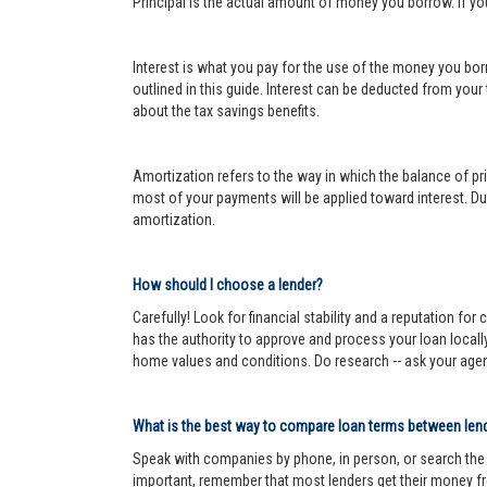
Principal is the actual amount of money you borrow. If y
Interest is what you pay for the use of the money you bor
outlined in this guide. Interest can be deducted from your
about the tax savings benefits.
Amortization refers to the way in which the balance of prin
most of your payments will be applied toward interest. Dur
amortization.
How should I choose a lender?
Carefully! Look for financial stability and a reputation fo
has the authority to approve and process your loan locall
home values and conditions. Do research -- ask your age
What is the best way to compare loan terms between len
Speak with companies by phone, in person, or search the In
important, remember that most lenders get their money fr