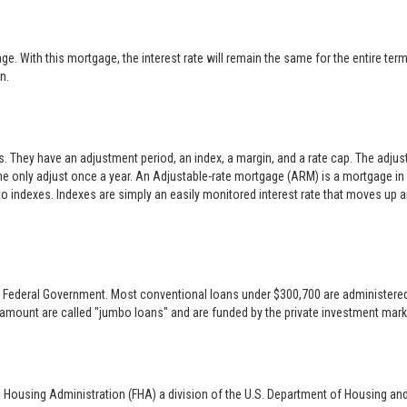
 With this mortgage, the interest rate will remain the same for the entire term o
n.
es. They have an adjustment period, an index, a margin, and a rate cap. The adj
only adjust once a year. An Adjustable-rate mortgage (ARM) is a mortgage in w
 to indexes. Indexes are simply an easily monitored interest rate that moves up
 the Federal Government. Most conventional loans under $300,700 are administer
 amount are called "jumbo loans" and are funded by the private investment mark
l Housing Administration (FHA) a division of the U.S. Department of Housing an