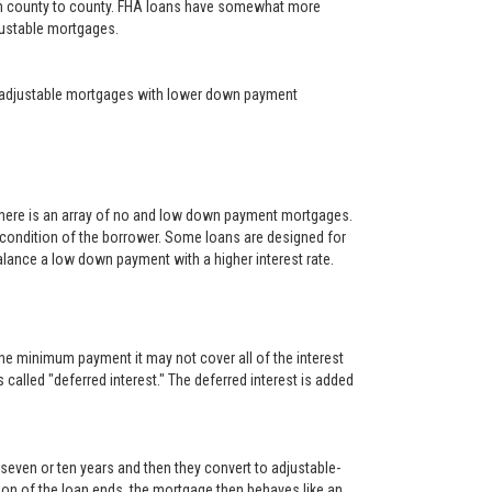
rom county to county. FHA loans have somewhat more
djustable mortgages.
year adjustable mortgages with lower down payment
There is an array of no and low down payment mortgages.
 condition of the borrower. Some loans are designed for
alance a low down payment with a higher interest rate.
he minimum payment it may not cover all of the interest
s called "deferred interest." The deferred interest is added
, seven or ten years and then they convert to adjustable-
rtion of the loan ends, the mortgage then behaves like an