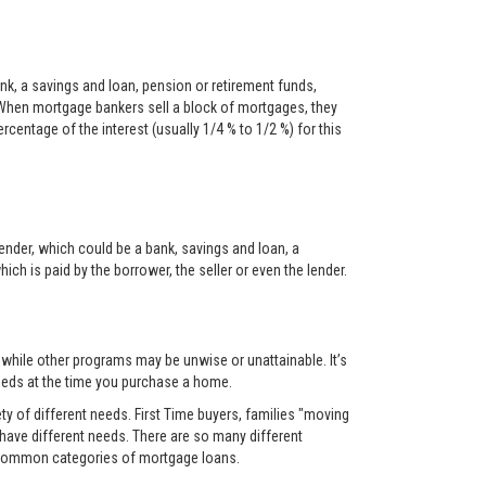
nk, a savings and loan, pension or retirement funds,
When mortgage bankers sell a block of mortgages, they
centage of the interest (usually 1/4 % to 1/2 %) for this
ender, which could be a bank, savings and loan, a
ch is paid by the borrower, the seller or even the lender.
, while other programs may be unwise or unattainable. It’s
 needs at the time you purchase a home.
y of different needs. First Time buyers, families "moving
 have different needs. There are so many different
t common categories of mortgage loans.