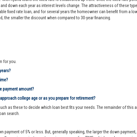
d down each year as interest levels change. The attractiveness of these types
le fixed rate loan, and for several years the homeowner can benefit from a lower 
riod, the smaller the discount when compared to 30-year financing.
n for you.
 years?
time?
age payment amount?
 approach college age or as you prepare for retirement?
ch as these to decide which loan best fits your needs. The remainder of this ar
loan search.
n payment of 5% or less. But, generally speaking, the larger the down payment, 