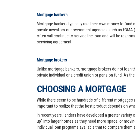
Mortgage bankers
Mortgage bankers typically use their own money to fund mo
private investors or government agencies such as FNMA (
often will continue to service the loan and will be respon
servicing agreement.
Mortgage brokers
Unlike mortgage bankers, mortgage brokers do not loan th
private individual or a credit union or pension fund. As th
CHOOSING A MORTGAGE
While there seem to be hundreds of different mortgages ava
important to realize that the best product depends on wher
In recent years, lenders have developed a greater variety
up" into larger homes as they need more space, or moving 
individual loan programs available that to compare them 