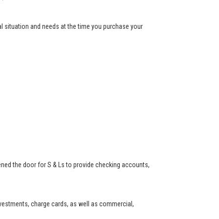
ial situation and needs at the time you purchase your
ned the door for S & Ls to provide checking accounts,
investments, charge cards, as well as commercial,