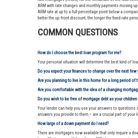
ARM with rate changes and monthly payments moving up an
ARM rate at up to a full percentage point below a comparab
better the up-front discount, the longer the fixed-rate pe
COMMON QUESTIONS
How do I choose the best loan program for me?
Your personal situation will determine the best kind of loa
Do you expect your finances to change over the next few
Are you planning to live in this home for a long period of 
Are you comfortable with the idea of a changing mortg
Do you wish to be free of mortgage debt as your children
Your lender can help you use your answers to questions su
answers you provide to them – are a crucial part of your 
How large of a down payment do I need?
There are mortgages now available that only require a dow