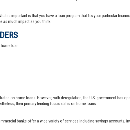
at is important is that you have a loan program that fits your particular financ
e as much impact as you think.
IDERS
a home loan:
trated on home loans. However, with deregulation, the U.S. government has ope
theless, their primary lending focus still is on home loans.
 commercial banks offer a wide variety of services including savings accounts, 