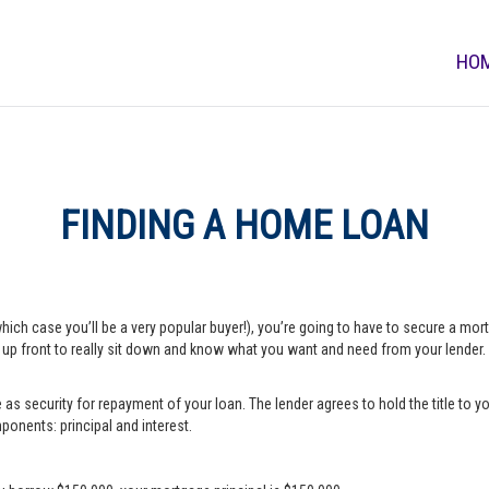
HO
FINDING A HOME LOAN
which case you’ll be a very popular buyer!), you’re going to have to secure a m
e up front to really sit down and know what you want and need from your lender.
s security for repayment of your loan. The lender agrees to hold the title to yo
onents: principal and interest.