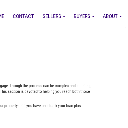
ME
CONTACT
SELLERS
BUYERS
ABOUT
ortgage. Though the process can be complex and daunting,
 This section is devoted to helping you reach both those
ur property until you have paid back your loan plus