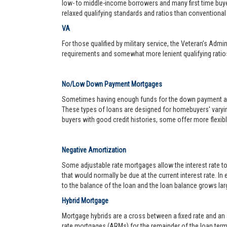
low- to middle-income borrowers and many first time buy
relaxed qualifying standards and ratios than conventional 
VA
For those qualified by military service, the Veteran’s Adm
requirements and somewhat more lenient qualifying ratio
No/Low Down Payment Mortgages
Sometimes having enough funds for the down payment and 
These types of loans are designed for homebuyers' varyin
buyers with good credit histories, some offer more flexib
Negative Amortization
Some adjustable rate mortgages allow the interest rate t
that would normally be due at the current interest rate. In
to the balance of the loan and the loan balance grows larg
Hybrid Mortgage
Mortgage hybrids are a cross between a fixed rate and an ad
rate mortgages (ARMs) for the remainder of the loan term. 