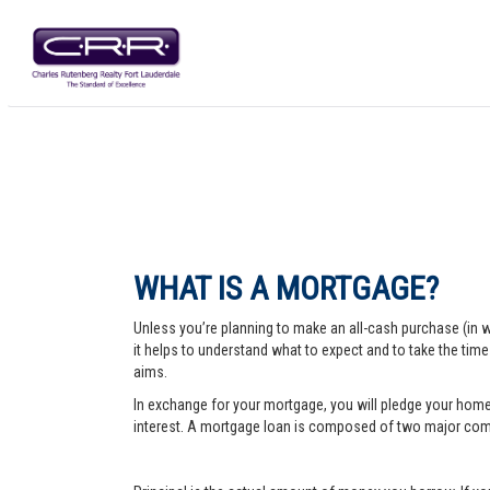
WHAT IS A MORTGAGE?
Unless you’re planning to make an all-cash purchase (in 
it helps to understand what to expect and to take the tim
aims.
In exchange for your mortgage, you will pledge your home a
interest. A mortgage loan is composed of two major comp