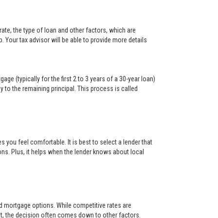
ate, the type of loan and other factors, which are
. Your tax advisor will be able to provide more details
ge (typically for the first 2 to 3 years of a 30-year loan)
y to the remaining principal. This process is called
s you feel comfortable. It is best to select a lender that
ons. Plus, it helps when the lender knows about local
and mortgage options. While competitive rates are
t, the decision often comes down to other factors.