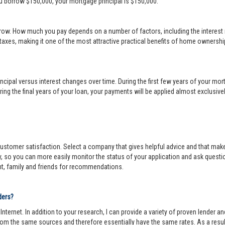
ou borrow $150,000, your mortgage principal is $150,000.
row. How much you pay depends on a number of factors, including the interest r
 taxes, making it one of the most attractive practical benefits of home ownership
cipal versus interest changes over time. During the first few years of your mortga
ing the final years of your loan, your payments will be applied almost exclusivel
r customer satisfaction. Select a company that gives helpful advice and that make
y, so you can more easily monitor the status of your application and ask questi
nt, family and friends for recommendations.
ders?
ternet. In addition to your research, I can provide a variety of proven lender 
om the same sources and therefore essentially have the same rates. As a resul