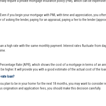
lly require a private mortgage insurance policy (PMI), which can be expensive
Even if you begin your mortgage with PMI, with time and appreciation, you ofte
 of asking the lender, paying for an appraisal, paying a fee to the lender (appr
 a high rate with the same monthly payment. Interest rates fluctuate from day-to
time.
ercentage Rate (APR), which shows the cost of a mortgage in terms of an annual
be higher. It will provide you with a good estimate of the actual cost of the loa
d-rate loan?
you plan to be in your home for the next 18 months, you may want to consider re
us origination and application fees, you should make this decision carefully.