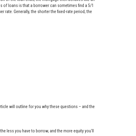
 of loans is that a borrower can sometimes find a 5/1
rate. Generally, the shorter the fixed-rate period, the
ticle will outline for you why these questions – and the
the less you have to borrow, and the more equity you'll