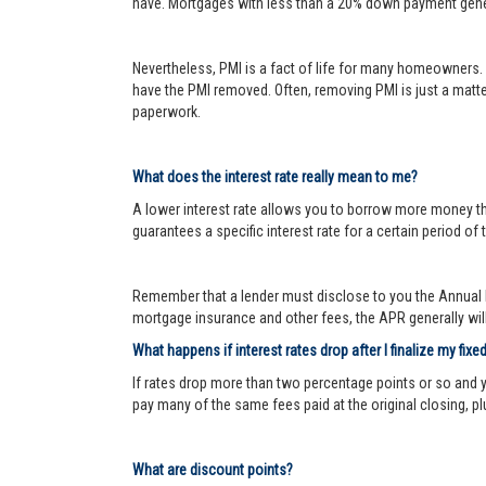
have. Mortgages with less than a 20% down payment genera
Nevertheless, PMI is a fact of life for many homeowners. 
have the PMI removed. Often, removing PMI is just a matter
paperwork.
What does the interest rate really mean to me?
A lower interest rate allows you to borrow more money than
guarantees a specific interest rate for a certain period of 
Remember that a lender must disclose to you the Annual P
mortgage insurance and other fees, the APR generally will 
What happens if interest rates drop after I finalize my fixe
If rates drop more than two percentage points or so and 
pay many of the same fees paid at the original closing, pl
What are discount points?