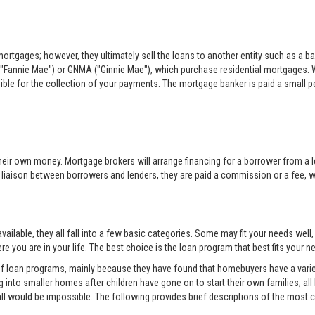
rtgages; however, they ultimately sell the loans to another entity such as a ba
"Fannie Mae") or GNMA ("Ginnie Mae"), which purchase residential mortgages. 
sible for the collection of your payments. The mortgage banker is paid a small per
eir own money. Mortgage brokers will arrange financing for a borrower from a l
e liaison between borrowers and lenders, they are paid a commission or a fee, whi
ilable, they all fall into a few basic categories. Some may fit your needs well
e you are in your life. The best choice is the loan program that best fits your
 of loan programs, mainly because they have found that homebuyers have a variet
into smaller homes after children have gone on to start their own families; all
all would be impossible. The following provides brief descriptions of the mos