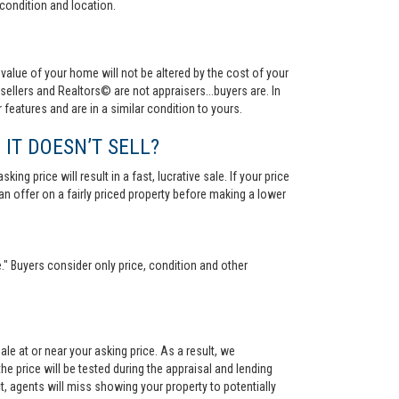
condition and location.
value of your home will not be altered by the cost of your
ellers and Realtors© are not appraisers...buyers are. In
 features and are in a similar condition to yours.
 IT DOESN’T SELL?
ng price will result in a fast, lucrative sale. If your price
 an offer on a fairly priced property before making a lower
." Buyers consider only price, condition and other
le at or near your asking price. As a result, we
he price will be tested during the appraisal and lending
ct, agents will miss showing your property to potentially