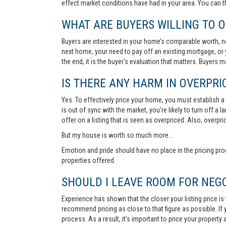
effect market conditions have had in your area. You can 
WHAT ARE BUYERS WILLING TO O
Buyers are interested in your home’s comparable worth, no
next home, your need to pay off an existing mortgage, or 
the end, it is the buyer's evaluation that matters. Buyers
IS THERE ANY HARM IN OVERPRIC
Yes. To effectively price your home, you must establish a so
is out of sync with the market, you’re likely to turn off a
offer on a listing that is seen as overpriced. Also, overp
But my house is worth so much more...
Emotion and pride should have no place in the pricing pro
properties offered.
SHOULD I LEAVE ROOM FOR NEGO
Experience has shown that the closer your listing price is
recommend pricing as close to that figure as possible. If y
process. As a result, it’s important to price your property