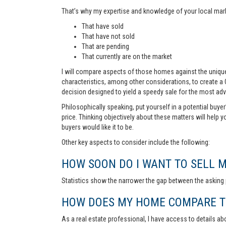
That’s why my expertise and knowledge of your local marke
That have sold
That have not sold
That are pending
That currently are on the market
I will compare aspects of those homes against the unique 
characteristics, among other considerations, to create a
decision designed to yield a speedy sale for the most ad
Philosophically speaking, put yourself in a potential buye
price. Thinking objectively about these matters will help 
buyers would like it to be.
Other key aspects to consider include the following:
HOW SOON DO I WANT TO SELL 
Statistics show the narrower the gap between the asking p
HOW DOES MY HOME COMPARE TO
As a real estate professional, I have access to details ab