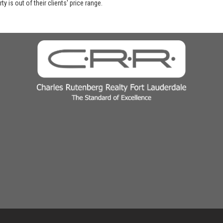
y is out of their clients' price range.