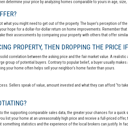
then determine your price by analyzing homes comparable to yours in age, size, 
FFER?
t what you might need to get out of the property. The buyer’s perception of the 
your hope for a dollar-for-dollar return on home improvements. Remember that s
 make their assessments by comparing your property with others that offer similar
ING PROPERTY, THEN DROPPING THE PRICE IF
lid correlation between the asking price and the fair market value. A realistic aski
 large group of potential buyers. Contrary to popular belief, a buyer usually makes
ricing your home often helps sell your neighbor's home faster than yours.
cess. Sellers speak of value, amount invested and what they can afford "to take
TIATING?
 to the supporting comparable sales data, the greater your chances for a quick sa
ou list your home at an unreasonably high price and receive a full-priced offer, t
 at something statistics and the experience of the local brokers can justify. In fa