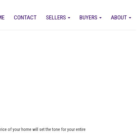
ME
CONTACT
SELLERS
BUYERS
ABOUT
rice of your home will set the tone for your entire