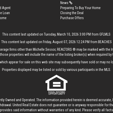
News
d Agent
Preparing To Buy Your Home
me Loan
Closing the Deal
 Home
Purchase Offers
This content last updated on Tuesday, March 10, 2026 3:00 PM from GFLMLS
This content last updated on Friday, August 07, 2026 12:24 PM from BEACHES
rokerage firms other than Michelle Sessor, REALTORS ® may be marked with the 
those properties will include the name of the listing broker(s) when required by t
hich appear for sale on this web site may subsequently have sold or may no lo
Properties displayed may be listed or sold by various participants in the MLS.
ntly Owned and Operated. The information provided herein is deemed accurate, b
thdrawal.
United Real Estate
does not guarantee or is anyway responsible for t
provides said information without warranties of any kind. Please verify all facts w