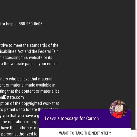
 for help at
888-960-0606
.
strive to meet the standards of the
bilities Act and the Federal Fair
n accessing this website or its
 to the website page in your email.
wners who believe that material
tent or material made available in
ing that the content or material be
ealEstate.com
iption of the copyrighted work that
 to permit us to locate the content;
y you that you have a good faith
Leave a message for Carren
 the operation of any law; (5) a
u have the authority to enforce the
WANT TO TAKE THE NEXT STEP?
 a person authorized to act on the