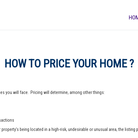
HO
HOW TO PRICE YOUR HOME ?
s you will face. Pricing will determine, among other things:
nsactions
operty’s being located in a high-risk, undesirable or unusual area, the listing p