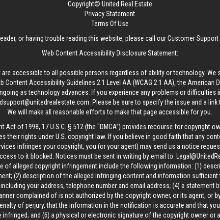
Copyright© United Real Estate
Privacy Statement
Terms Of Use
reader, or having trouble reading this website, please call our Customer Support
Web Content Accessibility Disclosure Statement:
 are accessible to all possible persons regardless of ability or technology. We 
Content Accessibility Guidelines 2.1 Level AA (WCAG 2.1 AA), the American Disa
ngoing as technology advances. If you experience any problems or difficulties i
edsupport@unitedrealestate.com
. Please be sure to specify the issue and a link
We will make all reasonable efforts to make that page accessible for you.
ht Act of 1998, 17 U.S.C. § 512 (the “DMCA”) provides recourse for copyright o
es their rights under U.S. copyright law. If you believe in good faith that any con
vices infringes your copyright, you (or your agent) may send us a notice request
ccess to it blocked. Notices must be sent in writing by email to:
Legal@UnitedR
 of alleged copyright infringement include the following information: (1) descr
ent; (2) description of the alleged infringing content and information sufficient
, including your address, telephone number and email address; (4) a statement b
manner complained of is not authorized by the copyright owner, or its agent, or by
alty of perjury, that the information in the notification is accurate and that yo
 infringed; and (6) a physical or electronic signature of the copyright owner or