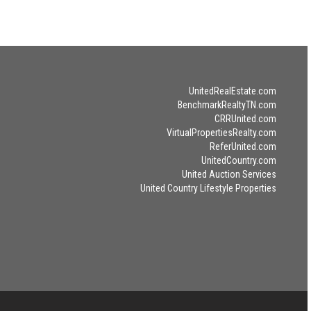
UnitedRealEstate.com
BenchmarkRealtyTN.com
CRRUnited.com
VirtualPropertiesRealty.com
ReferUnited.com
UnitedCountry.com
United Auction Services
United Country Lifestyle Properties