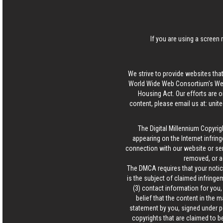
If you are using a screen 
We strive to provide websites that
World Wide Web Consortium's Web 
Housing Act. Our efforts are o
content, please email us at:
unit
The Digital Millennium Copyrig
appearing on the Internet infring
connection with our website or ser
removed, or a
The DMCA requires that your notice
is the subject of claimed infringem
(3) contact information for you
belief that the content in the 
statement by you, signed under pen
copyrights that are claimed to be