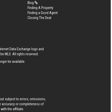
Blog
Finding A Property
Finding a Good Agent
Closing The Deal
Internet Data Exchange logo and
he MLS. All rights reserved.
nger be available.
ut subject to errors, omissions,
he accuracy or completeness of
ith the affiliate.