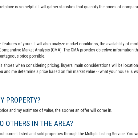
tplace is so helpful. I will gather statistics that quantify the prices of comp
features of yours. I will also analyze market conditions, the availability of m
 Comparative Market Analysis (CMA). The CMA provides objective information th
vantageous price possible.
r’s shoes when considering pricing. Buyers’ main considerations will be location,
you and me determine a price based on fair market value -- what your house is w
MY PROPERTY?
rice and my estimate of value, the sooner an offer will come in.
 OTHERS IN THE AREA?
out current listed and sold properties through the Multiple Listing Service. You