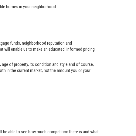
arable homes in your neighborhood:
ortgage funds, neighborhood reputation and
at will enable us to make an educated, informed pricing
 age of property, its condition and style and of course,
orth in the current market, not the amount you or your
 will be able to see how much competition there is and what