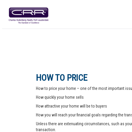
HOW TO PRICE
How to price your home – one of the most important issue
How quickly your home sells
How attractive your home will be to buyers
How you will reach your financial goals regarding the tra
Unless there are extenuating circumstances, such as your pr
transaction.