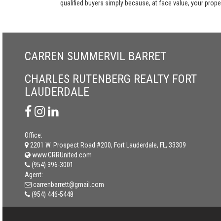
qualified buyers simply because, at face value, your propert
CARREN SUMMERVIL BARRET
CHARLES RUTENBERG REALTY FORT
LAUDERDALE
Office:
2201 W. Prospect Road #200, Fort Lauderdale, FL, 33309
www.CRRUnited.com
(954) 396-3001
Agent:
carrenbarrett@gmail.com
(954) 446-5448