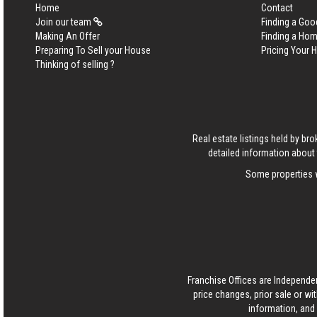
Home
Contact
Join our team
Finding a Goo
Making An Offer
Finding a Ho
Preparing To Sell your House
Pricing Your
Thinking of selling ?
Real estate listings held by b
detailed information about 
Some properties w
Franchise Offices are Independe
price changes, prior sale or wi
information, and 