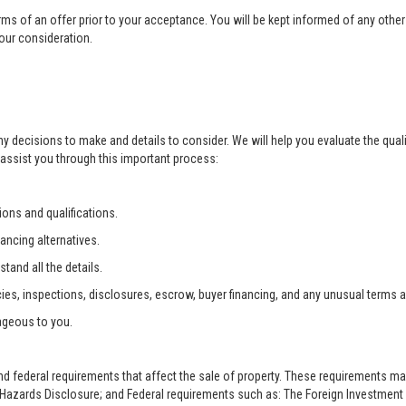
rms of an offer prior to your acceptance. You will be kept informed of any other 
your consideration.
ny decisions to make and details to consider. We will help you evaluate the qual
 assist you through this important process:
ons and qualifications.
ancing alternatives.
tand all the details.
ies, inspections, disclosures, escrow, buyer financing, and any unusual terms 
ageous to you.
and federal requirements that affect the sale of property. These requirements m
zards Disclosure; and Federal requirements such as: The Foreign Investment i