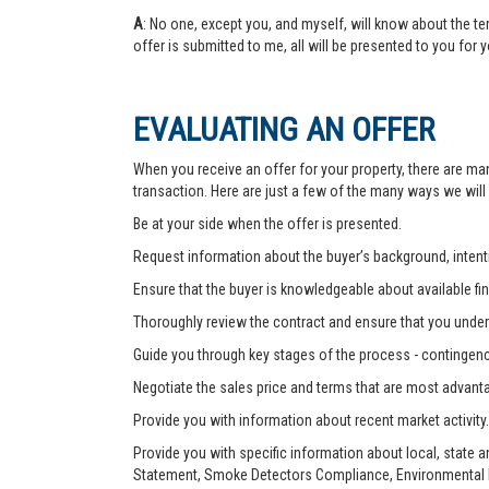
A
: No one, except you, and myself, will know about the te
offer is submitted to me, all will be presented to you for 
EVALUATING AN OFFER
When you receive an offer for your property, there are ma
transaction. Here are just a few of the many ways we will
Be at your side when the offer is presented.
Request information about the buyer’s background, intenti
Ensure that the buyer is knowledgeable about available fin
Thoroughly review the contract and ensure that you unders
Guide you through key stages of the process - contingenc
Negotiate the sales price and terms that are most advant
Provide you with information about recent market activity.
Provide you with specific information about local, state 
Statement, Smoke Detectors Compliance, Environmental Ha