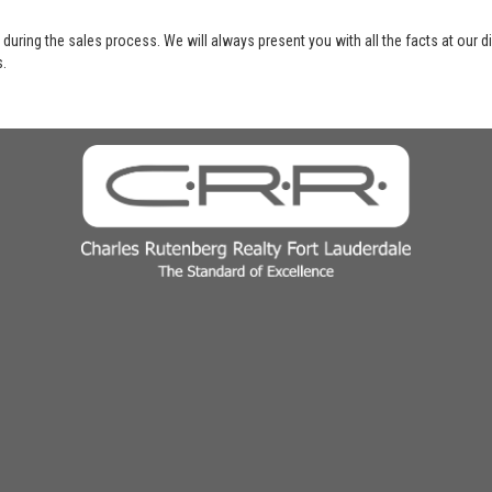
 during the sales process. We will always present you with all the facts at our 
s.