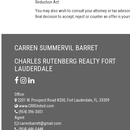
Reduction Act.
You may also wish to consult your attorney or tax advisor
final decision to accept, reject or counter an offer is your
CARREN SUMMERVIL BARRET
CHARLES RUTENBERG REALTY FORT
LAUDERDALE
Office:
2201 W. Prospect Road #200, Fort Lauderdale, FL, 33309
www.CRRUnited.com
(954) 396-3001
Agent:
carrenbarrett@gmail.com
(954) 446-5448