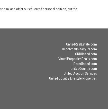
disposal and offer our educated personal opinion, but the
UnitedRealEstate.com
BenchmarkRealtyTN.com
CRRUnited.com
VirtualPropertiesRealty.com
ReferUnited.com
UnitedCountry.com
United Auction Services
United Country Lifestyle Properties