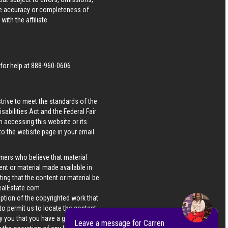
he accuracy or completeness of
ith the affiliate.
 for help at
888-960-0606
.
strive to meet the standards of the
bilities Act and the Federal Fair
n accessing this website or its
 to the website page in your email.
wners who believe that material
tent or material made available in
ing that the content or material be
ealEstate.com
iption of the copyrighted work that
 to permit us to locate the content;
y you that you have a good faith
Leave a message for Carren