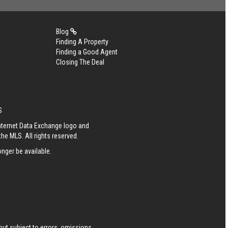
Blog
Finding A Property
Finding a Good Agent
Closing The Deal
S
Internet Data Exchange logo and
he MLS. All rights reserved.
nger be available.
ut subject to errors, omissions,