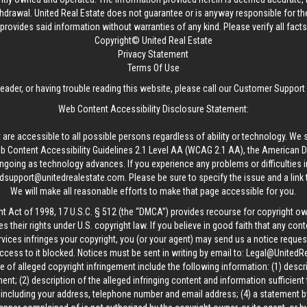
thdrawal.
United Real Estate
does not guarantee or is anyway responsible for t
provides said information without warranties of any kind. Please verify all facts w
Copyright© United Real Estate
Privacy Statement
Terms Of Use
reader, or having trouble reading this website, please call our Customer Support
Web Content Accessibility Disclosure Statement:
 are accessible to all possible persons regardless of ability or technology. We 
Content Accessibility Guidelines 2.1 Level AA (WCAG 2.1 AA), the American Disa
ngoing as technology advances. If you experience any problems or difficulties i
edsupport@unitedrealestate.com
. Please be sure to specify the issue and a link
We will make all reasonable efforts to make that page accessible for you.
ht Act of 1998, 17 U.S.C. § 512 (the “DMCA”) provides recourse for copyright o
es their rights under U.S. copyright law. If you believe in good faith that any con
vices infringes your copyright, you (or your agent) may send us a notice request
ccess to it blocked. Notices must be sent in writing by email to:
Legal@UnitedR
 of alleged copyright infringement include the following information: (1) descr
ent; (2) description of the alleged infringing content and information sufficient
, including your address, telephone number and email address; (4) a statement b