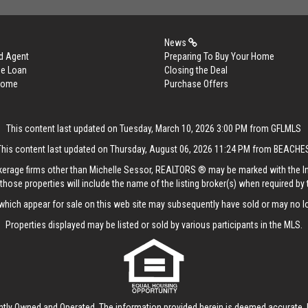
News
d Agent
Preparing To Buy Your Home
me Loan
Closing the Deal
 Home
Purchase Offers
This content last updated on Tuesday, March 10, 2026 3:00 PM from GFLMLS
This content last updated on Thursday, August 06, 2026 11:24 PM from BEACHE
rokerage firms other than Michelle Sessor, REALTORS ® may be marked with the 
those properties will include the name of the listing broker(s) when required by t
hich appear for sale on this web site may subsequently have sold or may no lo
Properties displayed may be listed or sold by various participants in the MLS.
ntly Owned and Operated. The information provided herein is deemed accurate, b