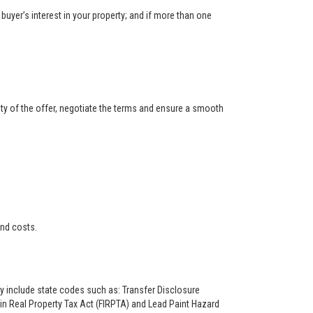
buyer’s interest in your property; and if more than one
ity of the offer, negotiate the terms and ensure a smooth
and costs.
ay include state codes such as: Transfer Disclosure
n Real Property Tax Act (FIRPTA) and Lead Paint Hazard