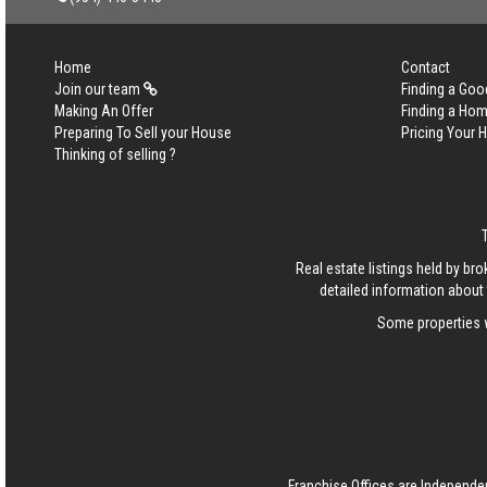
Home
Contact
Join our team
Finding a Goo
Making An Offer
Finding a Ho
Preparing To Sell your House
Pricing Your
Thinking of selling ?
Real estate listings held by b
detailed information about 
Some properties w
Franchise Offices are Independe