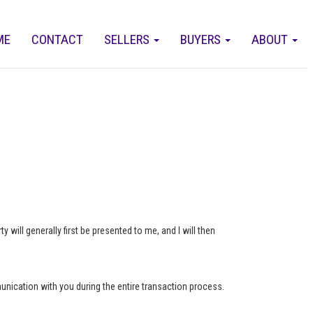
ME
CONTACT
SELLERS
BUYERS
ABOUT
 will generally first be presented to me, and I will then
munication with you during the entire transaction process.