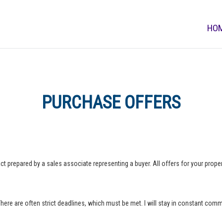
HO
PURCHASE OFFERS
ct prepared by a sales associate representing a buyer. All offers for your property
 There are often strict deadlines, which must be met. I will stay in constant com