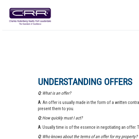
UNDERSTANDING OFFERS
Q
: What is an offer?
A
: An offer is usually made in the form of a written contra
present them to you.
Q:
How quickly must I act?
A
: Usually time is of the essence in negotiating an offer.
Q
: Who knows about the terms of an offer for my property?