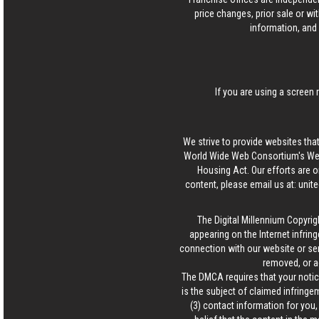
price changes, prior sale or wi
information, and 
If you are using a screen 
We strive to provide websites that
World Wide Web Consortium's Web 
Housing Act. Our efforts are o
content, please email us at:
unit
The Digital Millennium Copyrig
appearing on the Internet infring
connection with our website or ser
removed, or a
The DMCA requires that your notice
is the subject of claimed infringem
(3) contact information for you