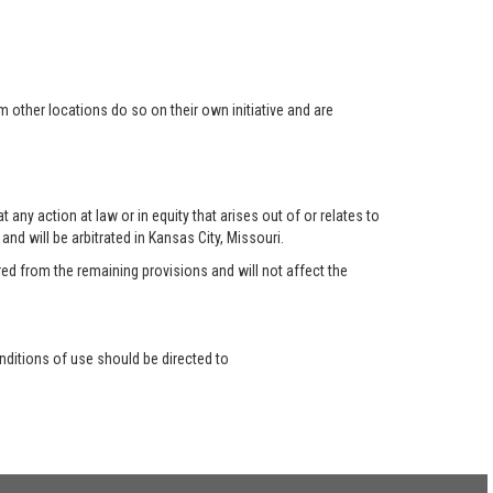
 other locations do so on their own initiative and are
any action at law or in equity that arises out of or relates to
nd will be arbitrated in Kansas City, Missouri.
red from the remaining provisions and will not affect the
ditions of use should be directed to