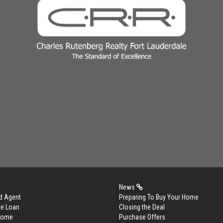
News
d Agent
Preparing To Buy Your Home
me Loan
Closing the Deal
 Home
Purchase Offers