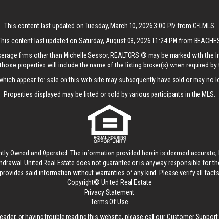
This content last updated on Tuesday, March 10, 2026 3:00 PM from GFLMLS
This content last updated on Saturday, August 08, 2026 11:24 PM from BEACHE
rokerage firms other than Michelle Sessor, REALTORS ® may be marked with the 
those properties will include the name of the listing broker(s) when required by t
hich appear for sale on this web site may subsequently have sold or may no lo
Properties displayed may be listed or sold by various participants in the MLS.
ntly Owned and Operated. The information provided herein is deemed accurate, b
thdrawal.
United Real Estate
does not guarantee or is anyway responsible for t
provides said information without warranties of any kind. Please verify all facts w
Copyright© United Real Estate
Privacy Statement
Terms Of Use
reader, or having trouble reading this website, please call our Customer Support