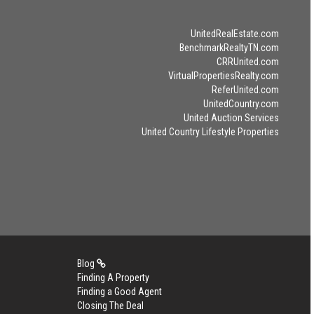
UnitedRealEstate.com
BenchmarkRealtyTN.com
CRRUnited.com
VirtualPropertiesRealty.com
ReferUnited.com
UnitedCountry.com
United Auction Services
United Country Lifestyle Properties
Blog
Finding A Property
Finding a Good Agent
Closing The Deal