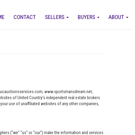
ME
CONTACT
SELLERS
BUYERS
ABOUT
ww.ucauctionsservices.com, www.sportsmansdream.net,
tes of United Country’s independent real estate brokers
o your use of unaffiliated websites of any other companies,
pliers (“we” “us” or “our”) make the information and services