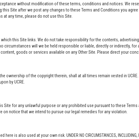
acceptance without modification of these terms, conditions and notices. We rese
ng this Site after we post any changes to these Terms and Conditions you agre
 at any time, please do not use this Site.
o which this Site links. We do not take responsibility for the contents, advertisi
 circumstances will we be held responsible or liable, directly or indirectly, fo
content, goods or services available on any Other Site. Please direct your conc
in the ownership of the copyright therein, shall at all times remain vested in UCRE
d upon by UCRE.
this Site for any unlawful purpose or any prohibited use pursuant to these Terms 
re on notice that we intend to pursue our legal remedies for any violation.
rovided here is also used at your own risk. UNDER NO CIRCUMSTANCES, INCLUDIN