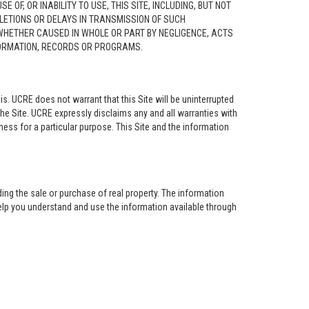
F, OR INABILITY TO USE, THIS SITE, INCLUDING, BUT NOT
ELETIONS OR DELAYS IN TRANSMISSION OF SUCH
 WHETHER CAUSED IN WHOLE OR PART BY NEGLIGENCE, ACTS
NFORMATION, RECORDS OR PROGRAMS.
is. UCRE does not warrant that this Site will be uninterrupted
the Site. UCRE expressly disclaims any and all warranties with
tness for a particular purpose. This Site and the information
ing the sale or purchase of real property. The information
help you understand and use the information available through