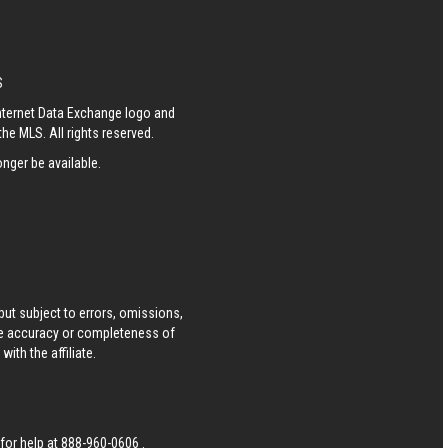
S
Internet Data Exchange logo and
he MLS. All rights reserved.
nger be available.
ut subject to errors, omissions,
he accuracy or completeness of
ith the affiliate.
 for help at
888-960-0606
.