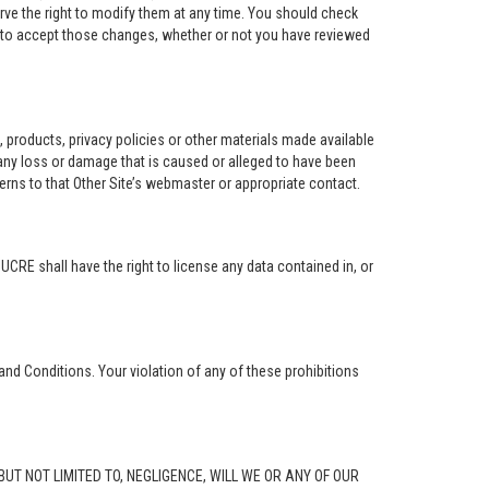
rve the right to modify them at any time. You should check
e to accept those changes, whether or not you have reviewed
ng, products, privacy policies or other materials made available
r any loss or damage that is caused or alleged to have been
erns to that Other Site’s webmaster or appropriate contact.
. UCRE shall have the right to license any data contained in, or
and Conditions. Your violation of any of these prohibitions
G, BUT NOT LIMITED TO, NEGLIGENCE, WILL WE OR ANY OF OUR