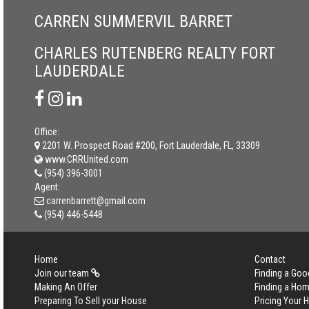
CARREN SUMMERVIL BARRET
CHARLES RUTENBERG REALTY FORT
LAUDERDALE
Office:
2201 W. Prospect Road #200, Fort Lauderdale, FL, 33309
www.CRRUnited.com
(954) 396-3001
Agent:
carrenbarrett@gmail.com
(954) 446-5448
Home
Contact
Join our team
Finding a Goo
Making An Offer
Finding a Ho
Preparing To Sell your House
Pricing Your