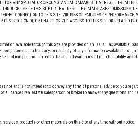
LE FOR ANY SPECIAL OR CIRCUMSTANTIAL DAMAGES THAT RESULT FROM THE USE O
ED THROUGH USE OF THIS SITE OR THAT RESULT FROM MISTAKES, OMISSIONS, D
NTERNET CONNECTION TO THIS SITE, VIRUSES OR FAILURES OF PERFORMANCE,
 OR DESTRUCTION OF, OR UNAUTHORIZED ACCESS TO THIS SITE OR RELATED I
rmation available through this Site are provided on an “as is” “as available” bas
completeness, authenticity, or reliability of any information available through 
ite, including but not limited to the implied warranties of merchantability and fi
oes not and is not intended to convey any form of personal advice to you regard
e of a licensed real estate salesperson or broker to answer any questions and 
ervices, products or other materials on this Site at any time without notice.