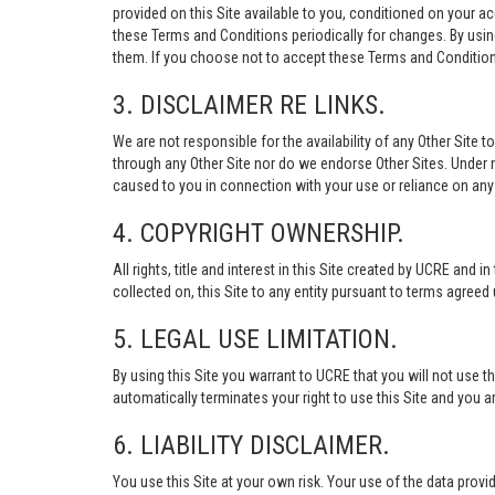
provided on this Site available to you, conditioned on your 
these Terms and Conditions periodically for changes. By usi
them. If you choose not to accept these Terms and Conditions
3. DISCLAIMER RE LINKS.
We are not responsible for the availability of any Other Site t
through any Other Site nor do we endorse Other Sites. Under no
caused to you in connection with your use or reliance on any 
4. COPYRIGHT OWNERSHIP.
All rights, title and interest in this Site created by UCRE and 
collected on, this Site to any entity pursuant to terms agree
5. LEGAL USE LIMITATION.
By using this Site you warrant to UCRE that you will not use 
automatically terminates your right to use this Site and you a
6. LIABILITY DISCLAIMER.
You use this Site at your own risk. Your use of the data p