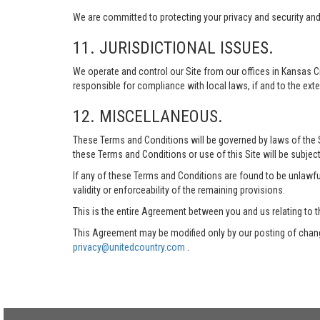
We are committed to protecting your privacy and security and h
11. JURISDICTIONAL ISSUES.
We operate and control our Site from our offices in Kansas Ci
responsible for compliance with local laws, if and to the exte
12. MISCELLANEOUS.
These Terms and Conditions will be governed by laws of the Sta
these Terms and Conditions or use of this Site will be subject
If any of these Terms and Conditions are found to be unlawful
validity or enforceability of the remaining provisions.
This is the entire Agreement between you and us relating to t
This Agreement may be modified only by our posting of chang
privacy@unitedcountry.com
.