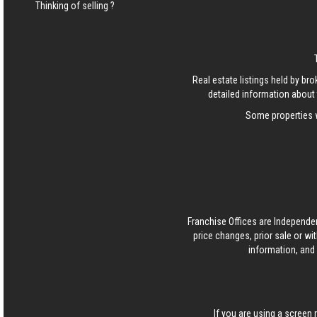
Thinking of selling ?
Real estate listings held by b
detailed information about 
Some properties w
Franchise Offices are Independe
price changes, prior sale or wi
information, and 
If you are using a screen 