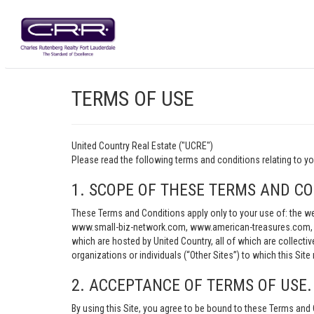
TERMS OF USE
United Country Real Estate ("UCRE")
Please read the following terms and conditions relating t
1. SCOPE OF THESE TERMS AND CO
These Terms and Conditions apply only to your use of: th
www.small-biz-network.com, www.american-treasures.com, w
which are hosted by United Country, all of which are collecti
organizations or individuals (“Other Sites”) to which this Site 
2. ACCEPTANCE OF TERMS OF USE.
By using this Site, you agree to be bound to these Terms and 