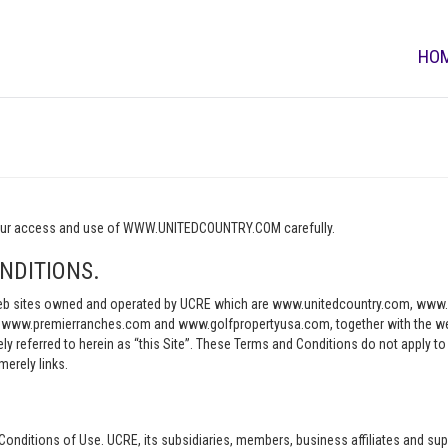
HO
o your access and use of WWW.UNITEDCOUNTRY.COM carefully.
NDITIONS.
e web sites owned and operated by UCRE which are www.unitedcountry.com, w
ww.premierranches.com and www.golfpropertyusa.com, together with the websi
vely referred to herein as “this Site”. These Terms and Conditions do not apply t
merely links.
Conditions of Use. UCRE, its subsidiaries, members, business affiliates and sup